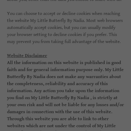
You can choose to accept or decline cookies when reaching
the website My Little Butterfly By Nadia. Most web browsers
automatically accept cookies, but you can usually modify
your browser setting to decline cookies if you prefer. This
may prevent you from taking full advantage of the website.
Website Disclaimer
All the information on this website is published in good
faith and for general information purpose only. My Little
Butterfly By Nadia does not make any warranties about
the completeness, reliability and accuracy of this
information. Any action you take upon the information
you find on My Little Butterfly By Nadia , is strictly at
your own risk and will not be liable for any losses and/or
damages in connection with the use of this website.
Through this website you are able to link to other
websites which are not under the control of My Little