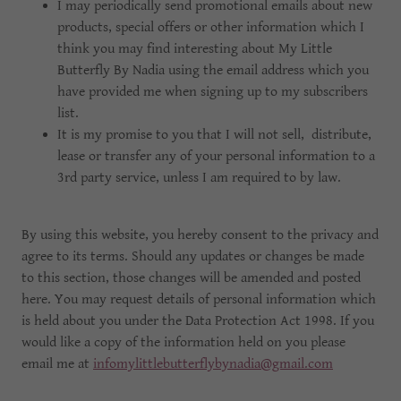
I may periodically send promotional emails about new
products, special offers or other information which I
think you may find interesting about My Little
Butterfly By Nadia using the email address which you
have provided me when signing up to my subscribers
list.
It is my promise to you that I will not sell, distribute,
lease or transfer any of your personal information to a
3rd party service, unless I am required to by law.
By using this website, you hereby consent to the privacy and
agree to its terms. Should any updates or changes be made
to this section, those changes will be amended and posted
here. You may request details of personal information which
is held about you under the Data Protection Act 1998. If you
would like a copy of the information held on you please
email me at
infomylittlebutterflybynadia@gmail.com