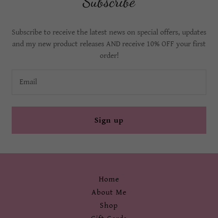
Subscribe
Subscribe to receive the latest news on special offers, updates
and my new product releases AND receive 10% OFF your first
order!
Email
Sign up
Home
About Me
Shop