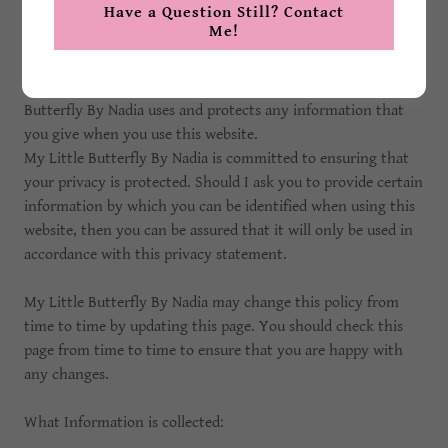
Have a Question Still? Contact
Me!
Privacy
My Little Butterfly By Nadia deeply cares about the privacy
of its customers. This privacy policy sets out how My Little
Butterfly By Nadia uses and protects any information that
you give when you use this website.
My Little Butterfly By Nadia is committed to ensuring that
your privacy is protected. Should I ask you to provide certain
information by which you can be identified when using this
website, then you can be assured that it will only be used in
accordance with this privacy statement.
My Little Butterfly By Nadia may change this policy from
time to time by updating this page. You should check this
page from time to time to ensure that you are happy with
any changes.
What Information is collected: