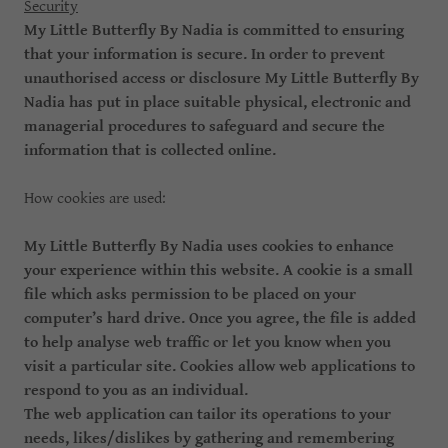
Security
My Little Butterfly By Nadia is committed to ensuring
that your information is secure. In order to prevent
unauthorised access or disclosure My Little Butterfly By
Nadia has put in place suitable physical, electronic and
managerial procedures to safeguard and secure the
information that is collected online.
How cookies are used:
My Little Butterfly By Nadia uses cookies to enhance
your experience within this website. A cookie is a small
file which asks permission to be placed on your
computer’s hard drive. Once you agree, the file is added
to help analyse web traffic or let you know when you
visit a particular site. Cookies allow web applications to
respond to you as an individual.
The web application can tailor its operations to your
needs, likes/dislikes by gathering and remembering