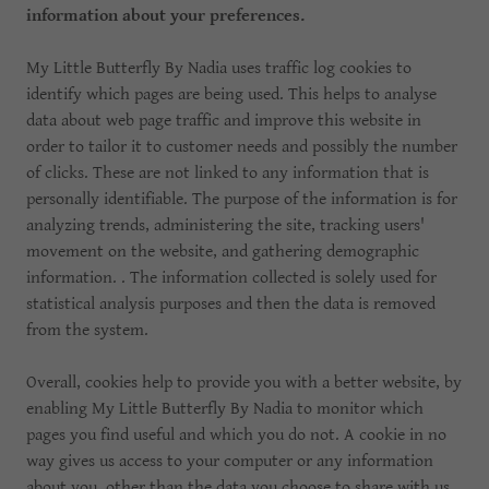
information about your preferences.
My Little Butterfly By Nadia uses traffic log cookies to
identify which pages are being used. This helps to analyse
data about web page traffic and improve this website in
order to tailor it to customer needs and possibly the number
of clicks. These are not linked to any information that is
personally identifiable. The purpose of the information is for
analyzing trends, administering the site, tracking users'
movement on the website, and gathering demographic
information. . The information collected is solely used for
statistical analysis purposes and then the data is removed
from the system.
Overall, cookies help to provide you with a better website, by
enabling My Little Butterfly By Nadia to monitor which
pages you find useful and which you do not. A cookie in no
way gives us access to your computer or any information
about you, other than the data you choose to share with us.