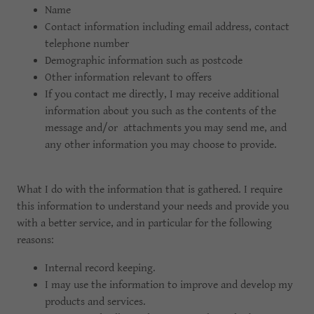
Name
Contact information including email address, contact
telephone number
Demographic information such as postcode
Other information relevant to offers
If you contact me directly, I may receive additional
information about you such as the contents of the
message and/or attachments you may send me, and
any other information you may choose to provide.
What I do with the information that is gathered. I require
this information to understand your needs and provide you
with a better service, and in particular for the following
reasons:
Internal record keeping.
I may use the information to improve and develop my
products and services.