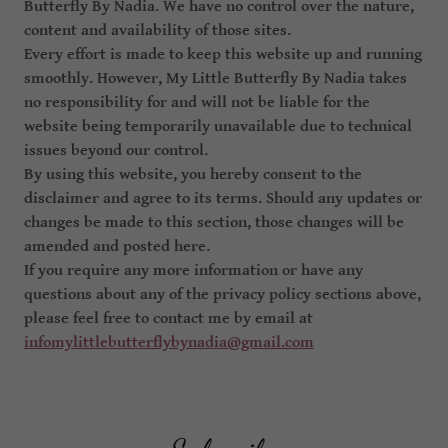
Butterfly By Nadia. We have no control over the nature,
content and availability of those sites.
Every effort is made to keep this website up and running
smoothly. However, My Little Butterfly By Nadia takes
no responsibility for and will not be liable for the
website being temporarily unavailable due to technical
issues beyond our control.
By using this website, you hereby consent to the
disclaimer and agree to its terms. Should any updates or
changes be made to this section, those changes will be
amended and posted here.
If you require any more information or have any
questions about any of the privacy policy sections above,
please feel free to contact me by email at
infomylittlebutterflybynadia@gmail.com