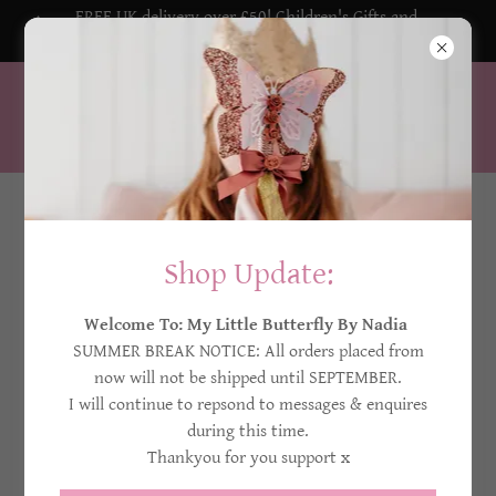
FREE UK delivery over £50! Children's Gifts and
Decorations
My Little Butterfly By Nadia
United Kingdom
Privacy Policy
Shop Update:
Welcome To: My Little Butterfly By Nadia
This website and its content is copyright of
My Little
SUMMER BREAK NOTICE: All orders placed from
Butterfly By Nadia. All rights reserved.
now will not be shipped until SEPTEMBER.
Any redistribution or reproduction of part or all of the
I will continue to repsond to messages & enquires
contents in any form is prohibited.
during this time.
​​You may not, except with written permission from My
Thankyou for you support x
Little Butterfly By Nadia, distribute or commercially
exploit the content.