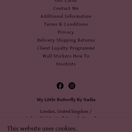
Gift Cards
Contact Me
Additional Information
Terms & Conditions
Privacy
Delivery Shipping Returns
Client Loyalty Programme
Wall Stickers How To
Stockists
My Little Butterfly By Nadia
London, United kingdom /
infomylittlebutterflybynadia@gmail.com
This website uses cookies.
+44 7983 352 955